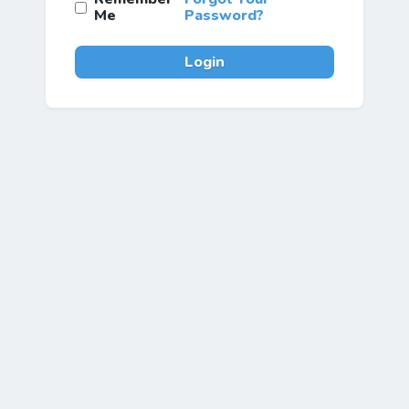
Me
Password?
Login