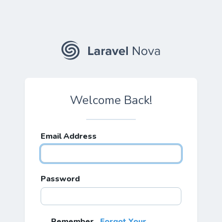
Welcome Back!
Email Address
Password
Remember
Forgot Your